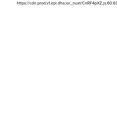
https://cdn.prod.v1.epi.dha.io/_nuxt/CnRF4pXZ.js:60:6