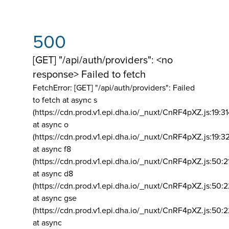
500
[GET] "/api/auth/providers": <no
response> Failed to fetch
FetchError: [GET] "/api/auth/providers":
Failed
to fetch at async s
(https://cdn.prod.v1.epi.dha.io/_nuxt/CnRF4pXZ.js:19:3
at async o
(https://cdn.prod.v1.epi.dha.io/_nuxt/CnRF4pXZ.js:19:3
at async f8
(https://cdn.prod.v1.epi.dha.io/_nuxt/CnRF4pXZ.js:50:2
at async d8
(https://cdn.prod.v1.epi.dha.io/_nuxt/CnRF4pXZ.js:50:2
at async gse
(https://cdn.prod.v1.epi.dha.io/_nuxt/CnRF4pXZ.js:50:
at async