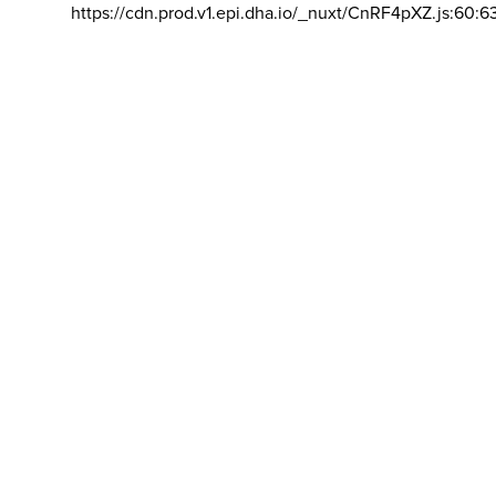
https://cdn.prod.v1.epi.dha.io/_nuxt/CnRF4pXZ.js:60:6