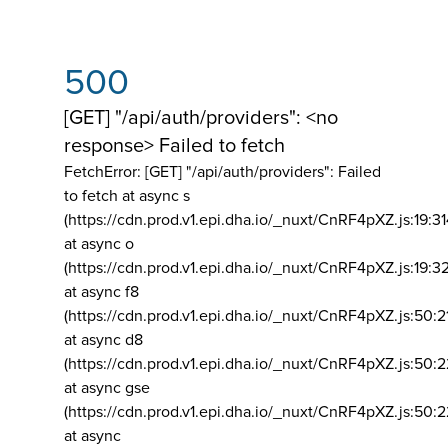
500
[GET] "/api/auth/providers": <no
response> Failed to fetch
FetchError: [GET] "/api/auth/providers":
Failed
to fetch at async s
(https://cdn.prod.v1.epi.dha.io/_nuxt/CnRF4pXZ.js:19:3
at async o
(https://cdn.prod.v1.epi.dha.io/_nuxt/CnRF4pXZ.js:19:3
at async f8
(https://cdn.prod.v1.epi.dha.io/_nuxt/CnRF4pXZ.js:50:2
at async d8
(https://cdn.prod.v1.epi.dha.io/_nuxt/CnRF4pXZ.js:50:2
at async gse
(https://cdn.prod.v1.epi.dha.io/_nuxt/CnRF4pXZ.js:50:
at async