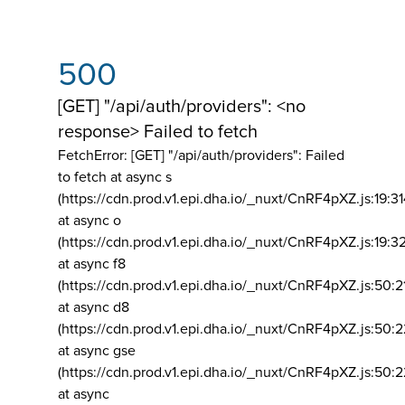
500
[GET] "/api/auth/providers": <no
response> Failed to fetch
FetchError: [GET] "/api/auth/providers":
Failed
to fetch at async s
(https://cdn.prod.v1.epi.dha.io/_nuxt/CnRF4pXZ.js:19:3
at async o
(https://cdn.prod.v1.epi.dha.io/_nuxt/CnRF4pXZ.js:19:3
at async f8
(https://cdn.prod.v1.epi.dha.io/_nuxt/CnRF4pXZ.js:50:2
at async d8
(https://cdn.prod.v1.epi.dha.io/_nuxt/CnRF4pXZ.js:50:2
at async gse
(https://cdn.prod.v1.epi.dha.io/_nuxt/CnRF4pXZ.js:50:
at async