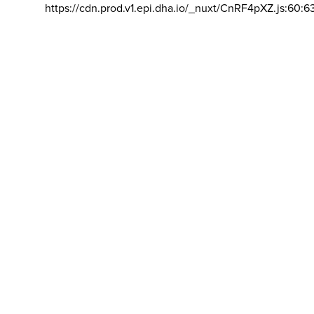
https://cdn.prod.v1.epi.dha.io/_nuxt/CnRF4pXZ.js:60:6