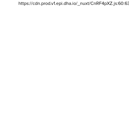
https://cdn.prod.v1.epi.dha.io/_nuxt/CnRF4pXZ.js:60:6