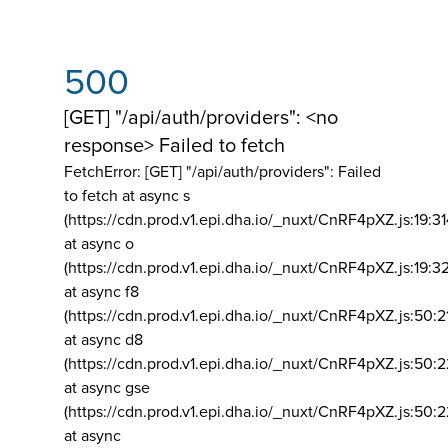
500
[GET] "/api/auth/providers": <no
response> Failed to fetch
FetchError: [GET] "/api/auth/providers":
Failed
to fetch at async s
(https://cdn.prod.v1.epi.dha.io/_nuxt/CnRF4pXZ.js:19:3
at async o
(https://cdn.prod.v1.epi.dha.io/_nuxt/CnRF4pXZ.js:19:3
at async f8
(https://cdn.prod.v1.epi.dha.io/_nuxt/CnRF4pXZ.js:50:2
at async d8
(https://cdn.prod.v1.epi.dha.io/_nuxt/CnRF4pXZ.js:50:2
at async gse
(https://cdn.prod.v1.epi.dha.io/_nuxt/CnRF4pXZ.js:50:
at async