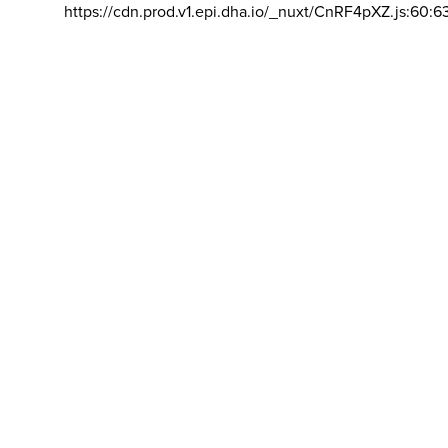
https://cdn.prod.v1.epi.dha.io/_nuxt/CnRF4pXZ.js:60:6