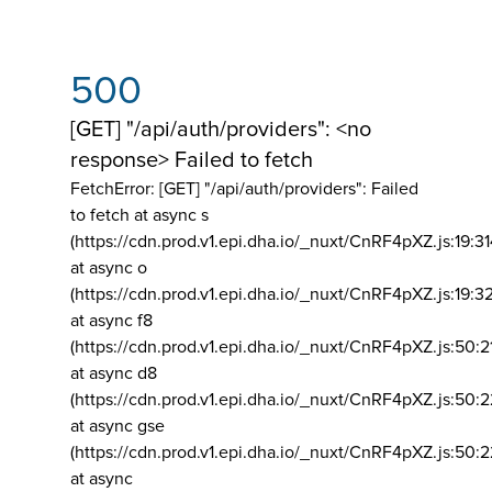
500
[GET] "/api/auth/providers": <no
response> Failed to fetch
FetchError: [GET] "/api/auth/providers":
Failed
to fetch at async s
(https://cdn.prod.v1.epi.dha.io/_nuxt/CnRF4pXZ.js:19:3
at async o
(https://cdn.prod.v1.epi.dha.io/_nuxt/CnRF4pXZ.js:19:3
at async f8
(https://cdn.prod.v1.epi.dha.io/_nuxt/CnRF4pXZ.js:50:2
at async d8
(https://cdn.prod.v1.epi.dha.io/_nuxt/CnRF4pXZ.js:50:2
at async gse
(https://cdn.prod.v1.epi.dha.io/_nuxt/CnRF4pXZ.js:50:
at async