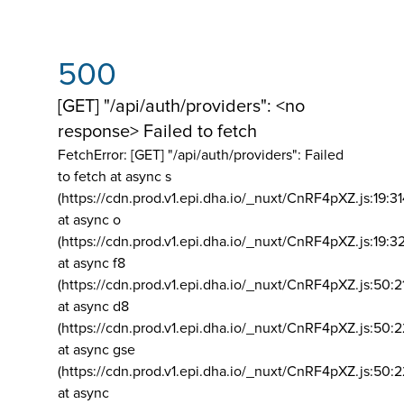
500
[GET] "/api/auth/providers": <no
response> Failed to fetch
FetchError: [GET] "/api/auth/providers":
Failed
to fetch at async s
(https://cdn.prod.v1.epi.dha.io/_nuxt/CnRF4pXZ.js:19:3
at async o
(https://cdn.prod.v1.epi.dha.io/_nuxt/CnRF4pXZ.js:19:3
at async f8
(https://cdn.prod.v1.epi.dha.io/_nuxt/CnRF4pXZ.js:50:2
at async d8
(https://cdn.prod.v1.epi.dha.io/_nuxt/CnRF4pXZ.js:50:2
at async gse
(https://cdn.prod.v1.epi.dha.io/_nuxt/CnRF4pXZ.js:50:
at async