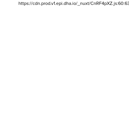
https://cdn.prod.v1.epi.dha.io/_nuxt/CnRF4pXZ.js:60:6