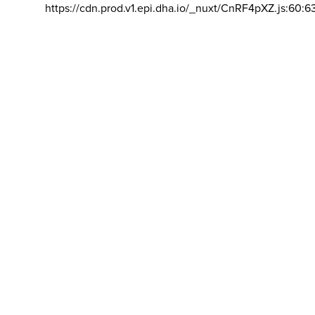
https://cdn.prod.v1.epi.dha.io/_nuxt/CnRF4pXZ.js:60:6