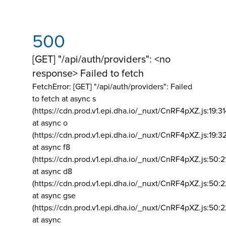
500
[GET] "/api/auth/providers": <no
response> Failed to fetch
FetchError: [GET] "/api/auth/providers":
Failed
to fetch at async s
(https://cdn.prod.v1.epi.dha.io/_nuxt/CnRF4pXZ.js:19:3
at async o
(https://cdn.prod.v1.epi.dha.io/_nuxt/CnRF4pXZ.js:19:3
at async f8
(https://cdn.prod.v1.epi.dha.io/_nuxt/CnRF4pXZ.js:50:2
at async d8
(https://cdn.prod.v1.epi.dha.io/_nuxt/CnRF4pXZ.js:50:2
at async gse
(https://cdn.prod.v1.epi.dha.io/_nuxt/CnRF4pXZ.js:50:
at async