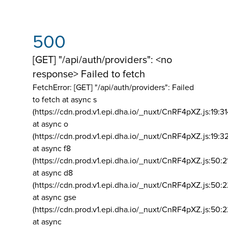
500
[GET] "/api/auth/providers": <no
response> Failed to fetch
FetchError: [GET] "/api/auth/providers":
Failed
to fetch at async s
(https://cdn.prod.v1.epi.dha.io/_nuxt/CnRF4pXZ.js:19:3
at async o
(https://cdn.prod.v1.epi.dha.io/_nuxt/CnRF4pXZ.js:19:3
at async f8
(https://cdn.prod.v1.epi.dha.io/_nuxt/CnRF4pXZ.js:50:2
at async d8
(https://cdn.prod.v1.epi.dha.io/_nuxt/CnRF4pXZ.js:50:2
at async gse
(https://cdn.prod.v1.epi.dha.io/_nuxt/CnRF4pXZ.js:50:
at async