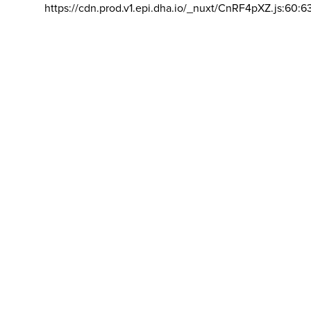
https://cdn.prod.v1.epi.dha.io/_nuxt/CnRF4pXZ.js:60:6