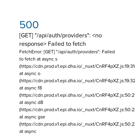
500
[GET] "/api/auth/providers": <no
response> Failed to fetch
FetchError: [GET] "/api/auth/providers":
Failed
to fetch at async s
(https://cdn.prod.v1.epi.dha.io/_nuxt/CnRF4pXZ.js:19:3
at async o
(https://cdn.prod.v1.epi.dha.io/_nuxt/CnRF4pXZ.js:19:3
at async f8
(https://cdn.prod.v1.epi.dha.io/_nuxt/CnRF4pXZ.js:50:2
at async d8
(https://cdn.prod.v1.epi.dha.io/_nuxt/CnRF4pXZ.js:50:2
at async gse
(https://cdn.prod.v1.epi.dha.io/_nuxt/CnRF4pXZ.js:50:
at async