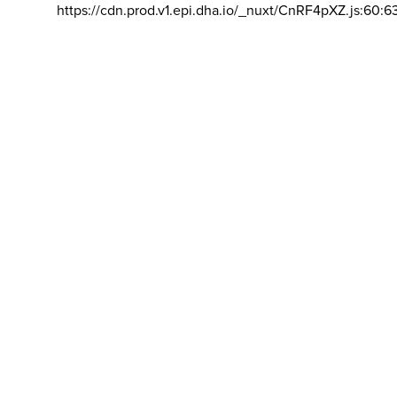
https://cdn.prod.v1.epi.dha.io/_nuxt/CnRF4pXZ.js:60:6