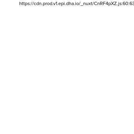
https://cdn.prod.v1.epi.dha.io/_nuxt/CnRF4pXZ.js:60:6