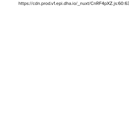
https://cdn.prod.v1.epi.dha.io/_nuxt/CnRF4pXZ.js:60:6