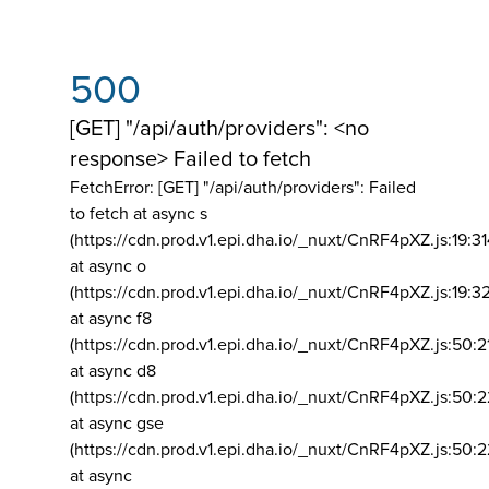
500
[GET] "/api/auth/providers": <no
response> Failed to fetch
FetchError: [GET] "/api/auth/providers":
Failed
to fetch at async s
(https://cdn.prod.v1.epi.dha.io/_nuxt/CnRF4pXZ.js:19:3
at async o
(https://cdn.prod.v1.epi.dha.io/_nuxt/CnRF4pXZ.js:19:3
at async f8
(https://cdn.prod.v1.epi.dha.io/_nuxt/CnRF4pXZ.js:50:2
at async d8
(https://cdn.prod.v1.epi.dha.io/_nuxt/CnRF4pXZ.js:50:2
at async gse
(https://cdn.prod.v1.epi.dha.io/_nuxt/CnRF4pXZ.js:50:
at async