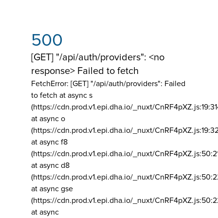
500
[GET] "/api/auth/providers": <no
response> Failed to fetch
FetchError: [GET] "/api/auth/providers":
Failed
to fetch at async s
(https://cdn.prod.v1.epi.dha.io/_nuxt/CnRF4pXZ.js:19:3
at async o
(https://cdn.prod.v1.epi.dha.io/_nuxt/CnRF4pXZ.js:19:3
at async f8
(https://cdn.prod.v1.epi.dha.io/_nuxt/CnRF4pXZ.js:50:2
at async d8
(https://cdn.prod.v1.epi.dha.io/_nuxt/CnRF4pXZ.js:50:2
at async gse
(https://cdn.prod.v1.epi.dha.io/_nuxt/CnRF4pXZ.js:50:
at async