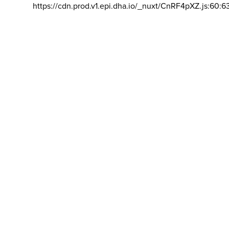
https://cdn.prod.v1.epi.dha.io/_nuxt/CnRF4pXZ.js:60:6