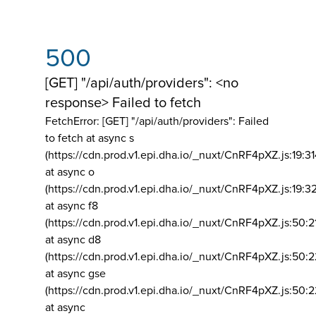
500
[GET] "/api/auth/providers": <no
response> Failed to fetch
FetchError: [GET] "/api/auth/providers":
Failed
to fetch at async s
(https://cdn.prod.v1.epi.dha.io/_nuxt/CnRF4pXZ.js:19:3
at async o
(https://cdn.prod.v1.epi.dha.io/_nuxt/CnRF4pXZ.js:19:3
at async f8
(https://cdn.prod.v1.epi.dha.io/_nuxt/CnRF4pXZ.js:50:2
at async d8
(https://cdn.prod.v1.epi.dha.io/_nuxt/CnRF4pXZ.js:50:2
at async gse
(https://cdn.prod.v1.epi.dha.io/_nuxt/CnRF4pXZ.js:50:
at async