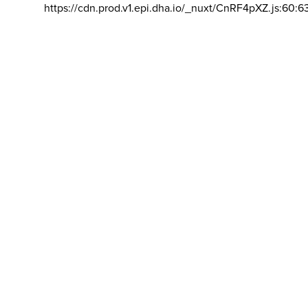
https://cdn.prod.v1.epi.dha.io/_nuxt/CnRF4pXZ.js:60:6