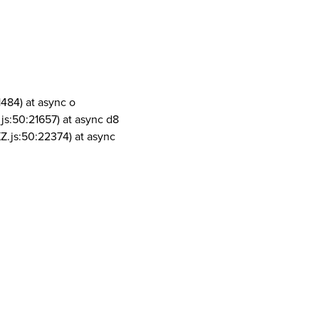
1484) at async o
js:50:21657) at async d8
Z.js:50:22374) at async