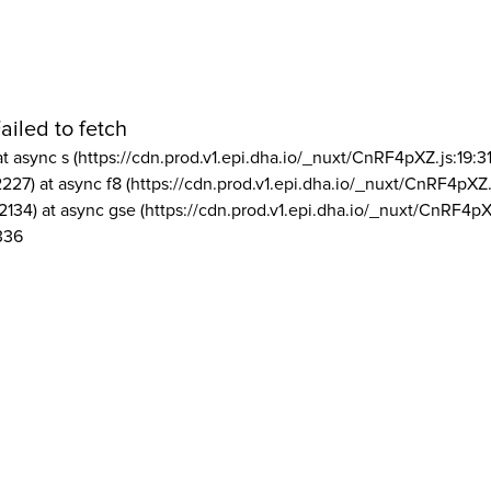
ailed to fetch
at async s (https://cdn.prod.v1.epi.dha.io/_nuxt/CnRF4pXZ.js:19:3
2227) at async f8 (https://cdn.prod.v1.epi.dha.io/_nuxt/CnRF4pXZ.
2134) at async gse (https://cdn.prod.v1.epi.dha.io/_nuxt/CnRF4pX
336