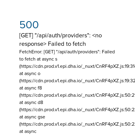
500
[GET] "/api/auth/providers": <no
response> Failed to fetch
FetchError: [GET] "/api/auth/providers":
Failed
to fetch at async s
(https://cdn.prod.v1.epi.dha.io/_nuxt/CnRF4pXZ.js:19:3
at async o
(https://cdn.prod.v1.epi.dha.io/_nuxt/CnRF4pXZ.js:19:3
at async f8
(https://cdn.prod.v1.epi.dha.io/_nuxt/CnRF4pXZ.js:50:2
at async d8
(https://cdn.prod.v1.epi.dha.io/_nuxt/CnRF4pXZ.js:50:2
at async gse
(https://cdn.prod.v1.epi.dha.io/_nuxt/CnRF4pXZ.js:50:
at async