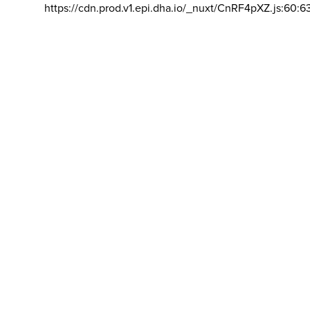
https://cdn.prod.v1.epi.dha.io/_nuxt/CnRF4pXZ.js:60:6