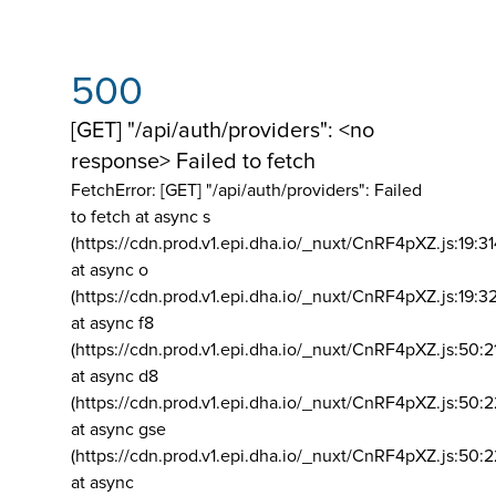
500
[GET] "/api/auth/providers": <no
response> Failed to fetch
FetchError: [GET] "/api/auth/providers":
Failed
to fetch at async s
(https://cdn.prod.v1.epi.dha.io/_nuxt/CnRF4pXZ.js:19:3
at async o
(https://cdn.prod.v1.epi.dha.io/_nuxt/CnRF4pXZ.js:19:3
at async f8
(https://cdn.prod.v1.epi.dha.io/_nuxt/CnRF4pXZ.js:50:2
at async d8
(https://cdn.prod.v1.epi.dha.io/_nuxt/CnRF4pXZ.js:50:2
at async gse
(https://cdn.prod.v1.epi.dha.io/_nuxt/CnRF4pXZ.js:50:
at async