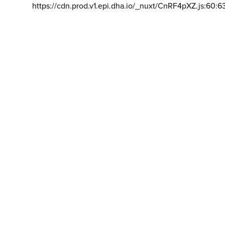
https://cdn.prod.v1.epi.dha.io/_nuxt/CnRF4pXZ.js:60:6