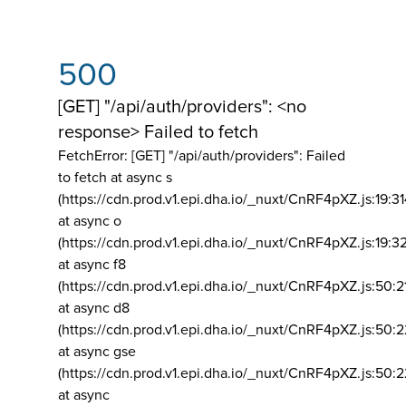
500
[GET] "/api/auth/providers": <no
response> Failed to fetch
FetchError: [GET] "/api/auth/providers":
Failed
to fetch at async s
(https://cdn.prod.v1.epi.dha.io/_nuxt/CnRF4pXZ.js:19:3
at async o
(https://cdn.prod.v1.epi.dha.io/_nuxt/CnRF4pXZ.js:19:3
at async f8
(https://cdn.prod.v1.epi.dha.io/_nuxt/CnRF4pXZ.js:50:2
at async d8
(https://cdn.prod.v1.epi.dha.io/_nuxt/CnRF4pXZ.js:50:2
at async gse
(https://cdn.prod.v1.epi.dha.io/_nuxt/CnRF4pXZ.js:50:
at async