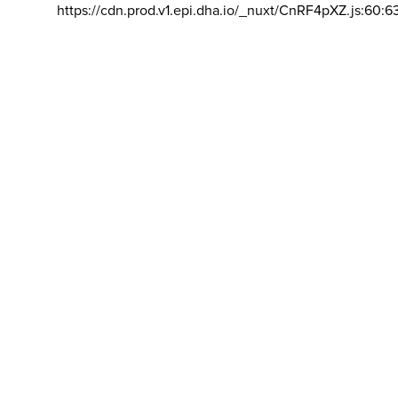
https://cdn.prod.v1.epi.dha.io/_nuxt/CnRF4pXZ.js:60:6