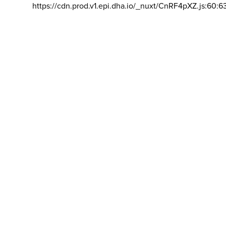
https://cdn.prod.v1.epi.dha.io/_nuxt/CnRF4pXZ.js:60:6