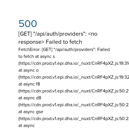
500
[GET] "/api/auth/providers": <no
response> Failed to fetch
FetchError: [GET] "/api/auth/providers":
Failed
to fetch at async s
(https://cdn.prod.v1.epi.dha.io/_nuxt/CnRF4pXZ.js:19:3
at async o
(https://cdn.prod.v1.epi.dha.io/_nuxt/CnRF4pXZ.js:19:3
at async f8
(https://cdn.prod.v1.epi.dha.io/_nuxt/CnRF4pXZ.js:50:2
at async d8
(https://cdn.prod.v1.epi.dha.io/_nuxt/CnRF4pXZ.js:50:2
at async gse
(https://cdn.prod.v1.epi.dha.io/_nuxt/CnRF4pXZ.js:50:
at async