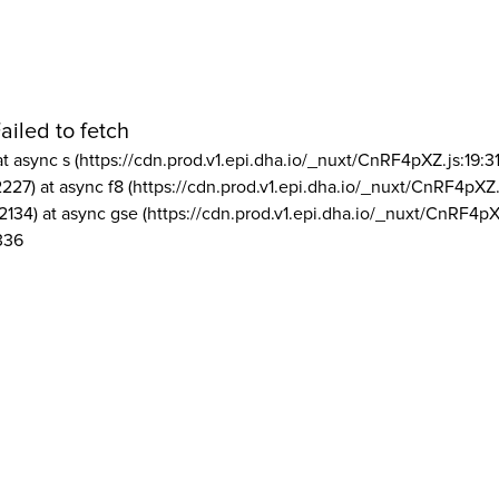
ailed to fetch
at async s (https://cdn.prod.v1.epi.dha.io/_nuxt/CnRF4pXZ.js:19:3
2227) at async f8 (https://cdn.prod.v1.epi.dha.io/_nuxt/CnRF4pXZ.
2134) at async gse (https://cdn.prod.v1.epi.dha.io/_nuxt/CnRF4pX
336