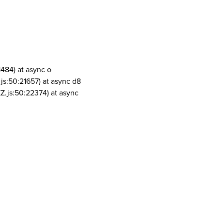
1484) at async o
js:50:21657) at async d8
Z.js:50:22374) at async