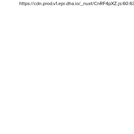
https://cdn.prod.v1.epi.dha.io/_nuxt/CnRF4pXZ.js:60:6