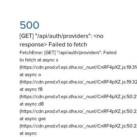
500
[GET] "/api/auth/providers": <no
response> Failed to fetch
FetchError: [GET] "/api/auth/providers":
Failed
to fetch at async s
(https://cdn.prod.v1.epi.dha.io/_nuxt/CnRF4pXZ.js:19:3
at async o
(https://cdn.prod.v1.epi.dha.io/_nuxt/CnRF4pXZ.js:19:3
at async f8
(https://cdn.prod.v1.epi.dha.io/_nuxt/CnRF4pXZ.js:50:2
at async d8
(https://cdn.prod.v1.epi.dha.io/_nuxt/CnRF4pXZ.js:50:2
at async gse
(https://cdn.prod.v1.epi.dha.io/_nuxt/CnRF4pXZ.js:50:
at async