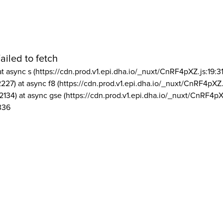
ailed to fetch
at async s (https://cdn.prod.v1.epi.dha.io/_nuxt/CnRF4pXZ.js:19:3
2227) at async f8 (https://cdn.prod.v1.epi.dha.io/_nuxt/CnRF4pXZ.
2134) at async gse (https://cdn.prod.v1.epi.dha.io/_nuxt/CnRF4pX
336