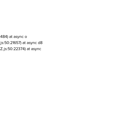
1484) at async o
js:50:21657) at async d8
Z.js:50:22374) at async