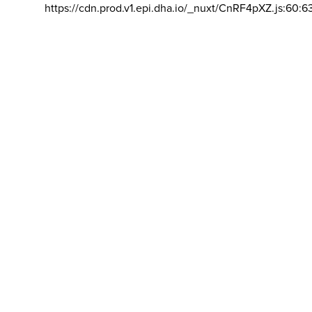
https://cdn.prod.v1.epi.dha.io/_nuxt/CnRF4pXZ.js:60:6