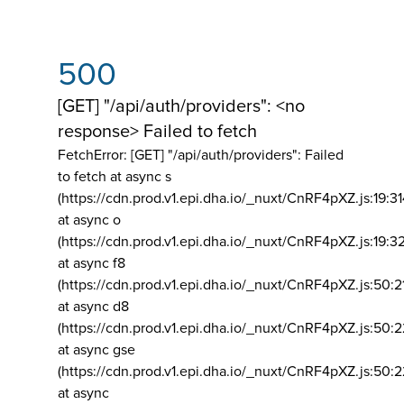
500
[GET] "/api/auth/providers": <no
response> Failed to fetch
FetchError: [GET] "/api/auth/providers":
Failed
to fetch at async s
(https://cdn.prod.v1.epi.dha.io/_nuxt/CnRF4pXZ.js:19:3
at async o
(https://cdn.prod.v1.epi.dha.io/_nuxt/CnRF4pXZ.js:19:3
at async f8
(https://cdn.prod.v1.epi.dha.io/_nuxt/CnRF4pXZ.js:50:2
at async d8
(https://cdn.prod.v1.epi.dha.io/_nuxt/CnRF4pXZ.js:50:2
at async gse
(https://cdn.prod.v1.epi.dha.io/_nuxt/CnRF4pXZ.js:50:
at async