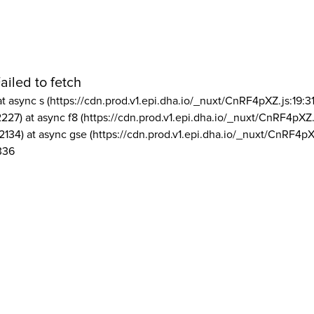
ailed to fetch
at async s (https://cdn.prod.v1.epi.dha.io/_nuxt/CnRF4pXZ.js:19:3
2227) at async f8 (https://cdn.prod.v1.epi.dha.io/_nuxt/CnRF4pXZ.
2134) at async gse (https://cdn.prod.v1.epi.dha.io/_nuxt/CnRF4pX
336