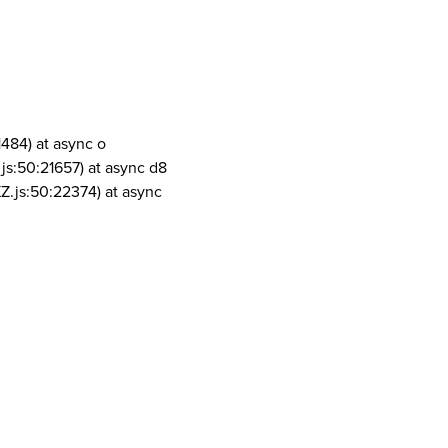
1484) at async o
js:50:21657) at async d8
Z.js:50:22374) at async