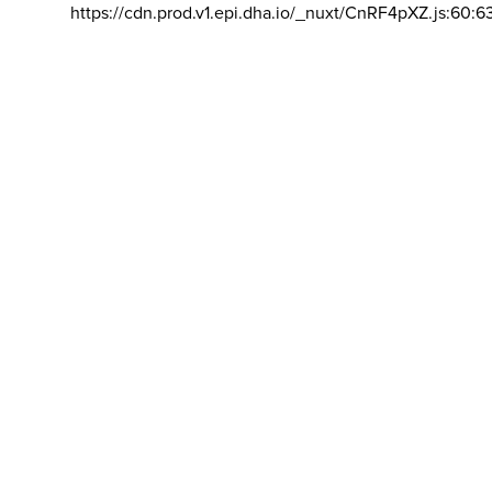
https://cdn.prod.v1.epi.dha.io/_nuxt/CnRF4pXZ.js:60:6