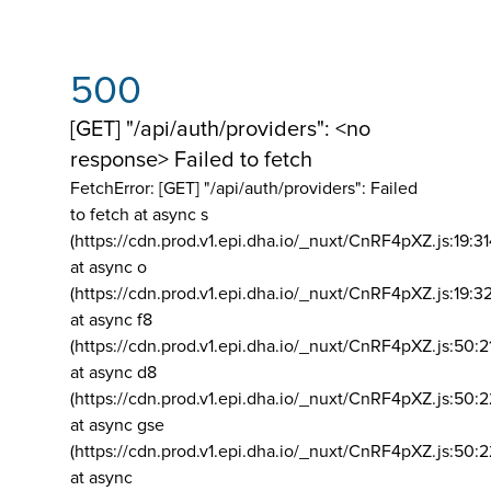
500
[GET] "/api/auth/providers": <no
response> Failed to fetch
FetchError: [GET] "/api/auth/providers":
Failed
to fetch at async s
(https://cdn.prod.v1.epi.dha.io/_nuxt/CnRF4pXZ.js:19:3
at async o
(https://cdn.prod.v1.epi.dha.io/_nuxt/CnRF4pXZ.js:19:3
at async f8
(https://cdn.prod.v1.epi.dha.io/_nuxt/CnRF4pXZ.js:50:2
at async d8
(https://cdn.prod.v1.epi.dha.io/_nuxt/CnRF4pXZ.js:50:2
at async gse
(https://cdn.prod.v1.epi.dha.io/_nuxt/CnRF4pXZ.js:50:
at async