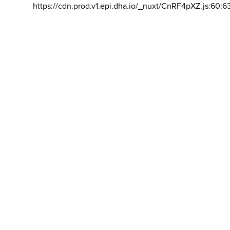
https://cdn.prod.v1.epi.dha.io/_nuxt/CnRF4pXZ.js:60:6