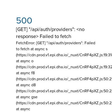
500
[GET] "/api/auth/providers": <no
response> Failed to fetch
FetchError: [GET] "/api/auth/providers":
Failed
to fetch at async s
(https://cdn.prod.v1.epi.dha.io/_nuxt/CnRF4pXZ.js:19:3
at async o
(https://cdn.prod.v1.epi.dha.io/_nuxt/CnRF4pXZ.js:19:3
at async f8
(https://cdn.prod.v1.epi.dha.io/_nuxt/CnRF4pXZ.js:50:2
at async d8
(https://cdn.prod.v1.epi.dha.io/_nuxt/CnRF4pXZ.js:50:2
at async gse
(https://cdn.prod.v1.epi.dha.io/_nuxt/CnRF4pXZ.js:50:
at async