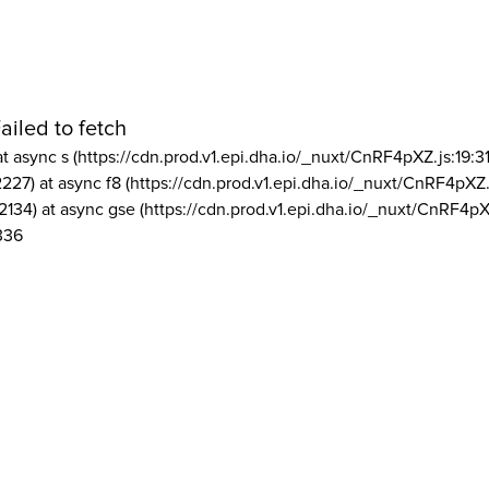
ailed to fetch
at async s (https://cdn.prod.v1.epi.dha.io/_nuxt/CnRF4pXZ.js:19:3
2227) at async f8 (https://cdn.prod.v1.epi.dha.io/_nuxt/CnRF4pXZ.
2134) at async gse (https://cdn.prod.v1.epi.dha.io/_nuxt/CnRF4pX
336