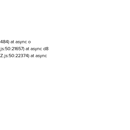
1484) at async o
js:50:21657) at async d8
Z.js:50:22374) at async