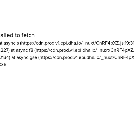
ailed to fetch
at async s (https://cdn.prod.v1.epi.dha.io/_nuxt/CnRF4pXZ.js:19:3
2227) at async f8 (https://cdn.prod.v1.epi.dha.io/_nuxt/CnRF4pXZ.
2134) at async gse (https://cdn.prod.v1.epi.dha.io/_nuxt/CnRF4pX
336