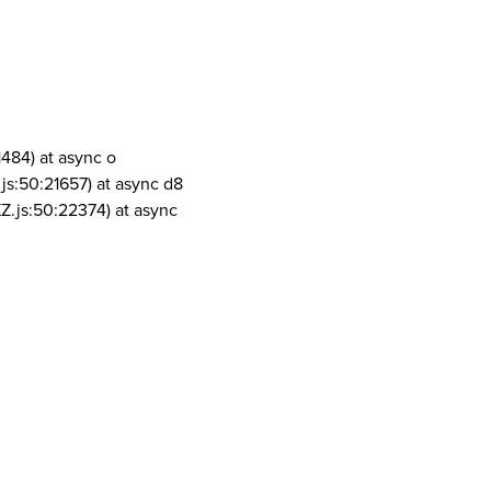
1484) at async o
js:50:21657) at async d8
Z.js:50:22374) at async