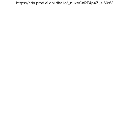
https://cdn.prod.v1.epi.dha.io/_nuxt/CnRF4pXZ.js:60:6