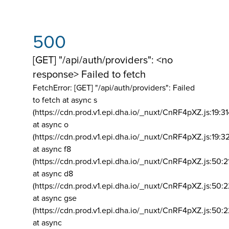
500
[GET] "/api/auth/providers": <no
response> Failed to fetch
FetchError: [GET] "/api/auth/providers":
Failed
to fetch at async s
(https://cdn.prod.v1.epi.dha.io/_nuxt/CnRF4pXZ.js:19:3
at async o
(https://cdn.prod.v1.epi.dha.io/_nuxt/CnRF4pXZ.js:19:3
at async f8
(https://cdn.prod.v1.epi.dha.io/_nuxt/CnRF4pXZ.js:50:2
at async d8
(https://cdn.prod.v1.epi.dha.io/_nuxt/CnRF4pXZ.js:50:2
at async gse
(https://cdn.prod.v1.epi.dha.io/_nuxt/CnRF4pXZ.js:50:
at async