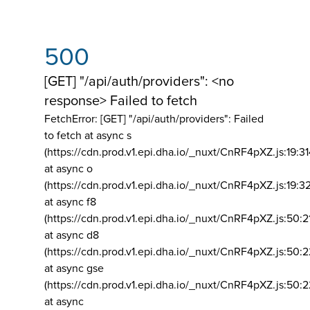
500
[GET] "/api/auth/providers": <no
response> Failed to fetch
FetchError: [GET] "/api/auth/providers":
Failed
to fetch at async s
(https://cdn.prod.v1.epi.dha.io/_nuxt/CnRF4pXZ.js:19:3
at async o
(https://cdn.prod.v1.epi.dha.io/_nuxt/CnRF4pXZ.js:19:3
at async f8
(https://cdn.prod.v1.epi.dha.io/_nuxt/CnRF4pXZ.js:50:2
at async d8
(https://cdn.prod.v1.epi.dha.io/_nuxt/CnRF4pXZ.js:50:2
at async gse
(https://cdn.prod.v1.epi.dha.io/_nuxt/CnRF4pXZ.js:50:
at async