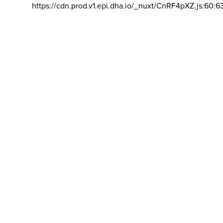
https://cdn.prod.v1.epi.dha.io/_nuxt/CnRF4pXZ.js:60:6