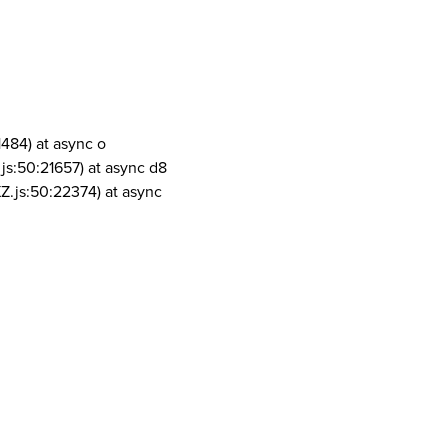
1484) at async o
js:50:21657) at async d8
Z.js:50:22374) at async