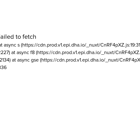
ailed to fetch
at async s (https://cdn.prod.v1.epi.dha.io/_nuxt/CnRF4pXZ.js:19:3
2227) at async f8 (https://cdn.prod.v1.epi.dha.io/_nuxt/CnRF4pXZ.
2134) at async gse (https://cdn.prod.v1.epi.dha.io/_nuxt/CnRF4pX
336