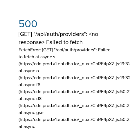
500
[GET] "/api/auth/providers": <no
response> Failed to fetch
FetchError: [GET] "/api/auth/providers":
Failed
to fetch at async s
(https://cdn.prod.v1.epi.dha.io/_nuxt/CnRF4pXZ.js:19:3
at async o
(https://cdn.prod.v1.epi.dha.io/_nuxt/CnRF4pXZ.js:19:3
at async f8
(https://cdn.prod.v1.epi.dha.io/_nuxt/CnRF4pXZ.js:50:2
at async d8
(https://cdn.prod.v1.epi.dha.io/_nuxt/CnRF4pXZ.js:50:2
at async gse
(https://cdn.prod.v1.epi.dha.io/_nuxt/CnRF4pXZ.js:50:
at async