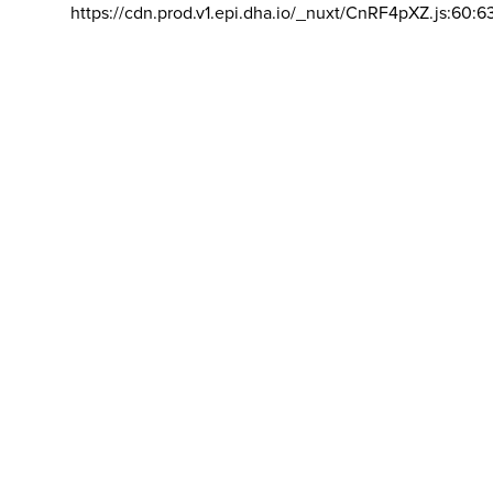
https://cdn.prod.v1.epi.dha.io/_nuxt/CnRF4pXZ.js:60:6