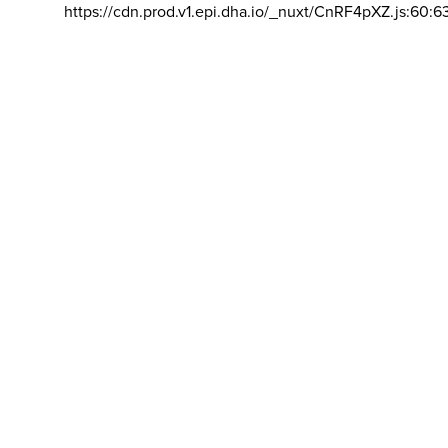
https://cdn.prod.v1.epi.dha.io/_nuxt/CnRF4pXZ.js:60:6