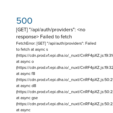
500
[GET] "/api/auth/providers": <no
response> Failed to fetch
FetchError: [GET] "/api/auth/providers":
Failed
to fetch at async s
(https://cdn.prod.v1.epi.dha.io/_nuxt/CnRF4pXZ.js:19:3
at async o
(https://cdn.prod.v1.epi.dha.io/_nuxt/CnRF4pXZ.js:19:3
at async f8
(https://cdn.prod.v1.epi.dha.io/_nuxt/CnRF4pXZ.js:50:2
at async d8
(https://cdn.prod.v1.epi.dha.io/_nuxt/CnRF4pXZ.js:50:2
at async gse
(https://cdn.prod.v1.epi.dha.io/_nuxt/CnRF4pXZ.js:50:
at async