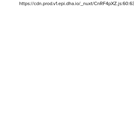
https://cdn.prod.v1.epi.dha.io/_nuxt/CnRF4pXZ.js:60:6