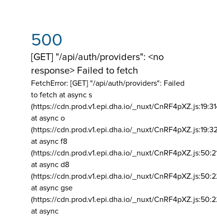
500
[GET] "/api/auth/providers": <no
response> Failed to fetch
FetchError: [GET] "/api/auth/providers":
Failed
to fetch at async s
(https://cdn.prod.v1.epi.dha.io/_nuxt/CnRF4pXZ.js:19:3
at async o
(https://cdn.prod.v1.epi.dha.io/_nuxt/CnRF4pXZ.js:19:3
at async f8
(https://cdn.prod.v1.epi.dha.io/_nuxt/CnRF4pXZ.js:50:2
at async d8
(https://cdn.prod.v1.epi.dha.io/_nuxt/CnRF4pXZ.js:50:2
at async gse
(https://cdn.prod.v1.epi.dha.io/_nuxt/CnRF4pXZ.js:50:
at async