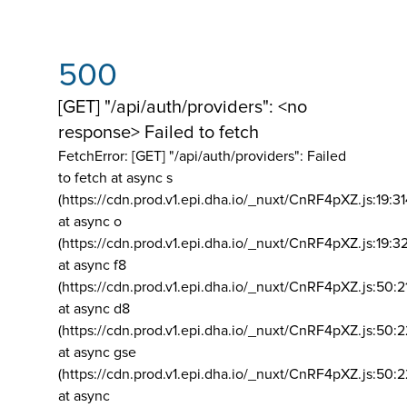
500
[GET] "/api/auth/providers": <no
response> Failed to fetch
FetchError: [GET] "/api/auth/providers":
Failed
to fetch at async s
(https://cdn.prod.v1.epi.dha.io/_nuxt/CnRF4pXZ.js:19:3
at async o
(https://cdn.prod.v1.epi.dha.io/_nuxt/CnRF4pXZ.js:19:3
at async f8
(https://cdn.prod.v1.epi.dha.io/_nuxt/CnRF4pXZ.js:50:2
at async d8
(https://cdn.prod.v1.epi.dha.io/_nuxt/CnRF4pXZ.js:50:2
at async gse
(https://cdn.prod.v1.epi.dha.io/_nuxt/CnRF4pXZ.js:50:
at async