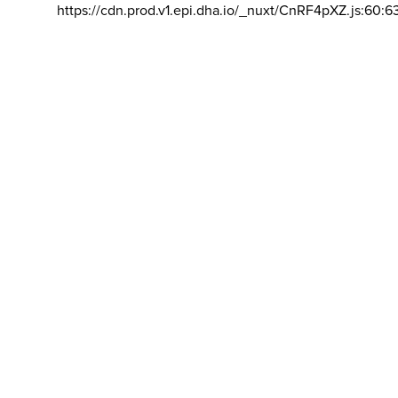
https://cdn.prod.v1.epi.dha.io/_nuxt/CnRF4pXZ.js:60:6