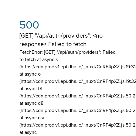
500
[GET] "/api/auth/providers": <no
response> Failed to fetch
FetchError: [GET] "/api/auth/providers":
Failed
to fetch at async s
(https://cdn.prod.v1.epi.dha.io/_nuxt/CnRF4pXZ.js:19:3
at async o
(https://cdn.prod.v1.epi.dha.io/_nuxt/CnRF4pXZ.js:19:3
at async f8
(https://cdn.prod.v1.epi.dha.io/_nuxt/CnRF4pXZ.js:50:2
at async d8
(https://cdn.prod.v1.epi.dha.io/_nuxt/CnRF4pXZ.js:50:2
at async gse
(https://cdn.prod.v1.epi.dha.io/_nuxt/CnRF4pXZ.js:50:
at async