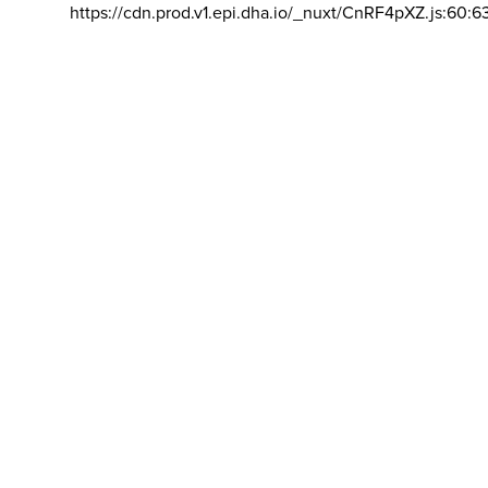
https://cdn.prod.v1.epi.dha.io/_nuxt/CnRF4pXZ.js:60:6