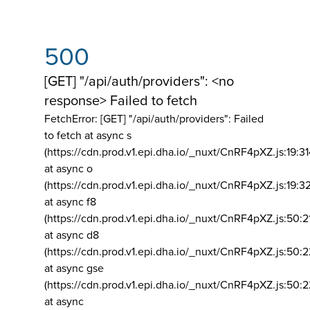
500
[GET] "/api/auth/providers": <no
response> Failed to fetch
FetchError: [GET] "/api/auth/providers":
Failed
to fetch at async s
(https://cdn.prod.v1.epi.dha.io/_nuxt/CnRF4pXZ.js:19:3
at async o
(https://cdn.prod.v1.epi.dha.io/_nuxt/CnRF4pXZ.js:19:3
at async f8
(https://cdn.prod.v1.epi.dha.io/_nuxt/CnRF4pXZ.js:50:2
at async d8
(https://cdn.prod.v1.epi.dha.io/_nuxt/CnRF4pXZ.js:50:2
at async gse
(https://cdn.prod.v1.epi.dha.io/_nuxt/CnRF4pXZ.js:50:
at async