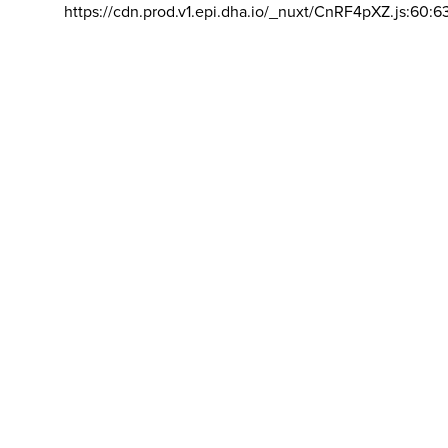
https://cdn.prod.v1.epi.dha.io/_nuxt/CnRF4pXZ.js:60:6