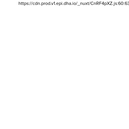
https://cdn.prod.v1.epi.dha.io/_nuxt/CnRF4pXZ.js:60:6