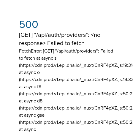
500
[GET] "/api/auth/providers": <no
response> Failed to fetch
FetchError: [GET] "/api/auth/providers":
Failed
to fetch at async s
(https://cdn.prod.v1.epi.dha.io/_nuxt/CnRF4pXZ.js:19:3
at async o
(https://cdn.prod.v1.epi.dha.io/_nuxt/CnRF4pXZ.js:19:3
at async f8
(https://cdn.prod.v1.epi.dha.io/_nuxt/CnRF4pXZ.js:50:2
at async d8
(https://cdn.prod.v1.epi.dha.io/_nuxt/CnRF4pXZ.js:50:2
at async gse
(https://cdn.prod.v1.epi.dha.io/_nuxt/CnRF4pXZ.js:50:
at async