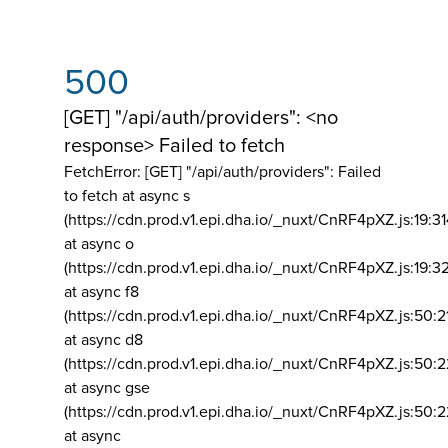
500
[GET] "/api/auth/providers": <no
response> Failed to fetch
FetchError: [GET] "/api/auth/providers":
Failed
to fetch at async s
(https://cdn.prod.v1.epi.dha.io/_nuxt/CnRF4pXZ.js:19:3
at async o
(https://cdn.prod.v1.epi.dha.io/_nuxt/CnRF4pXZ.js:19:3
at async f8
(https://cdn.prod.v1.epi.dha.io/_nuxt/CnRF4pXZ.js:50:2
at async d8
(https://cdn.prod.v1.epi.dha.io/_nuxt/CnRF4pXZ.js:50:2
at async gse
(https://cdn.prod.v1.epi.dha.io/_nuxt/CnRF4pXZ.js:50:
at async