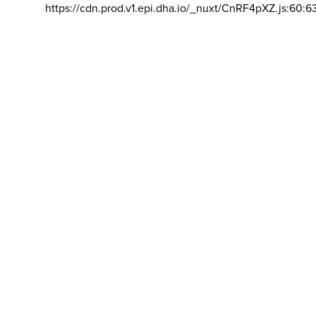
https://cdn.prod.v1.epi.dha.io/_nuxt/CnRF4pXZ.js:60:6