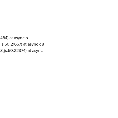
1484) at async o
js:50:21657) at async d8
Z.js:50:22374) at async