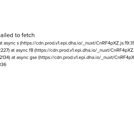
ailed to fetch
at async s (https://cdn.prod.v1.epi.dha.io/_nuxt/CnRF4pXZ.js:19:3
2227) at async f8 (https://cdn.prod.v1.epi.dha.io/_nuxt/CnRF4pXZ.
2134) at async gse (https://cdn.prod.v1.epi.dha.io/_nuxt/CnRF4pX
336