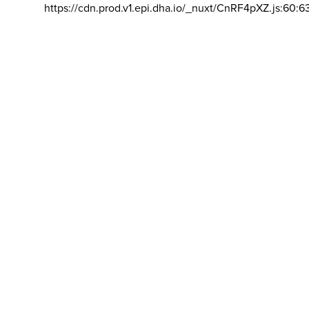
https://cdn.prod.v1.epi.dha.io/_nuxt/CnRF4pXZ.js:60:6