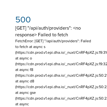
500
[GET] "/api/auth/providers": <no
response> Failed to fetch
FetchError: [GET] "/api/auth/providers":
Failed
to fetch at async s
(https://cdn.prod.v1.epi.dha.io/_nuxt/CnRF4pXZ.js:19:3
at async o
(https://cdn.prod.v1.epi.dha.io/_nuxt/CnRF4pXZ.js:19:3
at async f8
(https://cdn.prod.v1.epi.dha.io/_nuxt/CnRF4pXZ.js:50:2
at async d8
(https://cdn.prod.v1.epi.dha.io/_nuxt/CnRF4pXZ.js:50:2
at async gse
(https://cdn.prod.v1.epi.dha.io/_nuxt/CnRF4pXZ.js:50:
at async