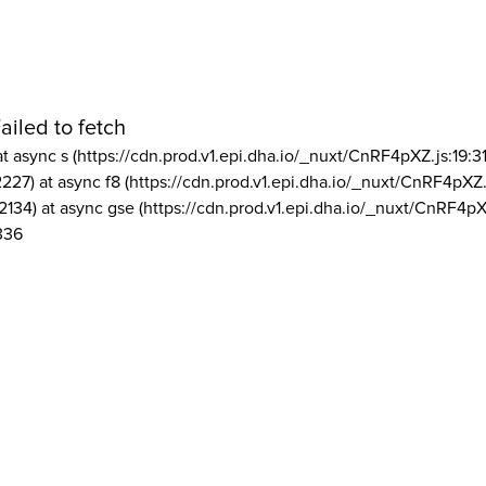
ailed to fetch
at async s (https://cdn.prod.v1.epi.dha.io/_nuxt/CnRF4pXZ.js:19:3
2227) at async f8 (https://cdn.prod.v1.epi.dha.io/_nuxt/CnRF4pXZ.
2134) at async gse (https://cdn.prod.v1.epi.dha.io/_nuxt/CnRF4pX
336