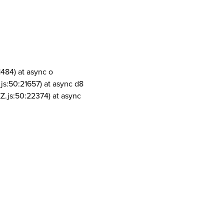
1484) at async o
js:50:21657) at async d8
Z.js:50:22374) at async