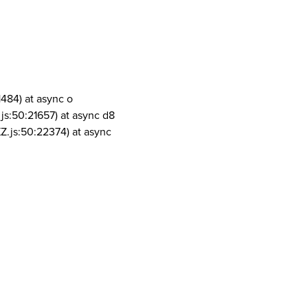
1484) at async o
js:50:21657) at async d8
Z.js:50:22374) at async