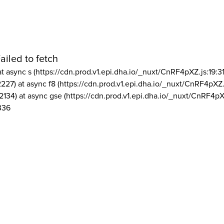
ailed to fetch
at async s (https://cdn.prod.v1.epi.dha.io/_nuxt/CnRF4pXZ.js:19:3
2227) at async f8 (https://cdn.prod.v1.epi.dha.io/_nuxt/CnRF4pXZ.
2134) at async gse (https://cdn.prod.v1.epi.dha.io/_nuxt/CnRF4pX
336