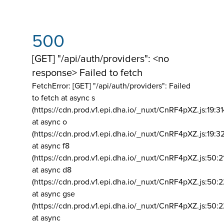
500
[GET] "/api/auth/providers": <no
response> Failed to fetch
FetchError: [GET] "/api/auth/providers":
Failed
to fetch at async s
(https://cdn.prod.v1.epi.dha.io/_nuxt/CnRF4pXZ.js:19:3
at async o
(https://cdn.prod.v1.epi.dha.io/_nuxt/CnRF4pXZ.js:19:3
at async f8
(https://cdn.prod.v1.epi.dha.io/_nuxt/CnRF4pXZ.js:50:2
at async d8
(https://cdn.prod.v1.epi.dha.io/_nuxt/CnRF4pXZ.js:50:2
at async gse
(https://cdn.prod.v1.epi.dha.io/_nuxt/CnRF4pXZ.js:50:
at async