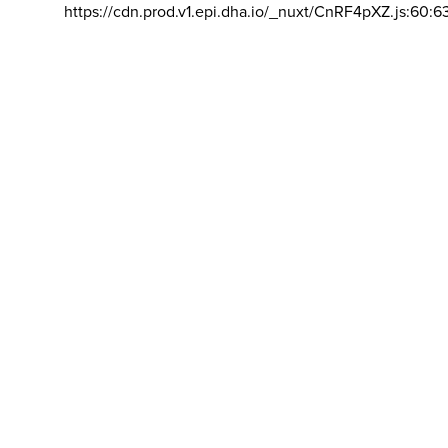
https://cdn.prod.v1.epi.dha.io/_nuxt/CnRF4pXZ.js:60:6