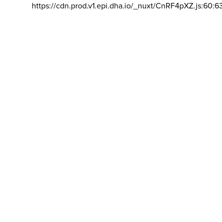
https://cdn.prod.v1.epi.dha.io/_nuxt/CnRF4pXZ.js:60:6