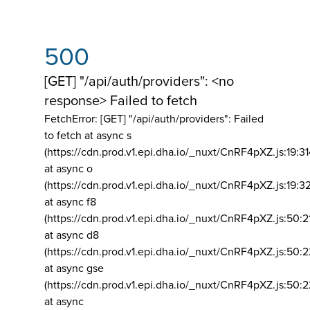
500
[GET] "/api/auth/providers": <no
response> Failed to fetch
FetchError: [GET] "/api/auth/providers":
Failed
to fetch at async s
(https://cdn.prod.v1.epi.dha.io/_nuxt/CnRF4pXZ.js:19:3
at async o
(https://cdn.prod.v1.epi.dha.io/_nuxt/CnRF4pXZ.js:19:3
at async f8
(https://cdn.prod.v1.epi.dha.io/_nuxt/CnRF4pXZ.js:50:2
at async d8
(https://cdn.prod.v1.epi.dha.io/_nuxt/CnRF4pXZ.js:50:2
at async gse
(https://cdn.prod.v1.epi.dha.io/_nuxt/CnRF4pXZ.js:50:
at async