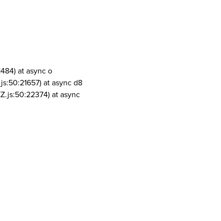
1484) at async o
js:50:21657) at async d8
Z.js:50:22374) at async