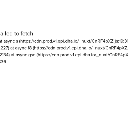
ailed to fetch
at async s (https://cdn.prod.v1.epi.dha.io/_nuxt/CnRF4pXZ.js:19:3
2227) at async f8 (https://cdn.prod.v1.epi.dha.io/_nuxt/CnRF4pXZ.
2134) at async gse (https://cdn.prod.v1.epi.dha.io/_nuxt/CnRF4pX
336