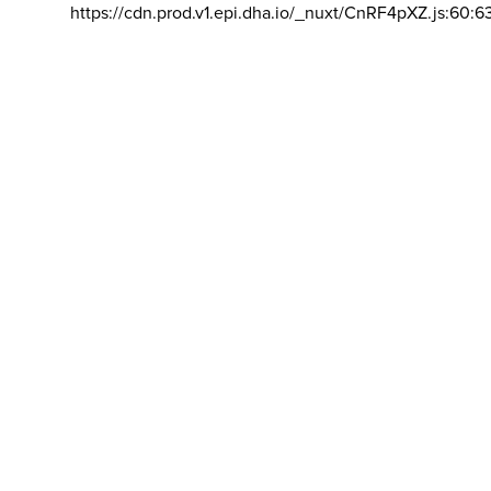
https://cdn.prod.v1.epi.dha.io/_nuxt/CnRF4pXZ.js:60:6