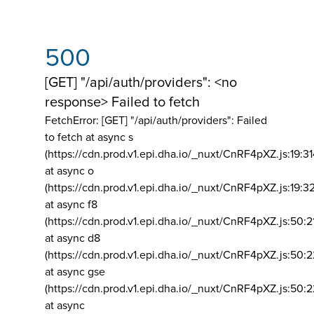
500
[GET] "/api/auth/providers": <no
response> Failed to fetch
FetchError: [GET] "/api/auth/providers":
Failed
to fetch at async s
(https://cdn.prod.v1.epi.dha.io/_nuxt/CnRF4pXZ.js:19:3
at async o
(https://cdn.prod.v1.epi.dha.io/_nuxt/CnRF4pXZ.js:19:3
at async f8
(https://cdn.prod.v1.epi.dha.io/_nuxt/CnRF4pXZ.js:50:2
at async d8
(https://cdn.prod.v1.epi.dha.io/_nuxt/CnRF4pXZ.js:50:2
at async gse
(https://cdn.prod.v1.epi.dha.io/_nuxt/CnRF4pXZ.js:50:
at async