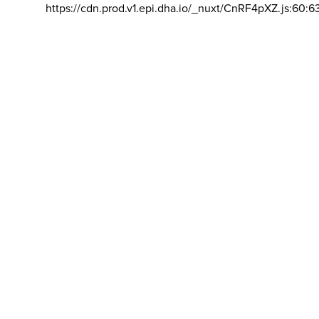
https://cdn.prod.v1.epi.dha.io/_nuxt/CnRF4pXZ.js:60:6