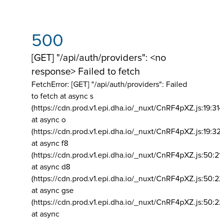
500
[GET] "/api/auth/providers": <no
response> Failed to fetch
FetchError: [GET] "/api/auth/providers":
Failed
to fetch at async s
(https://cdn.prod.v1.epi.dha.io/_nuxt/CnRF4pXZ.js:19:3
at async o
(https://cdn.prod.v1.epi.dha.io/_nuxt/CnRF4pXZ.js:19:3
at async f8
(https://cdn.prod.v1.epi.dha.io/_nuxt/CnRF4pXZ.js:50:2
at async d8
(https://cdn.prod.v1.epi.dha.io/_nuxt/CnRF4pXZ.js:50:2
at async gse
(https://cdn.prod.v1.epi.dha.io/_nuxt/CnRF4pXZ.js:50:
at async