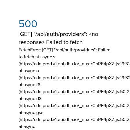
500
[GET] "/api/auth/providers": <no
response> Failed to fetch
FetchError: [GET] "/api/auth/providers":
Failed
to fetch at async s
(https://cdn.prod.v1.epi.dha.io/_nuxt/CnRF4pXZ.js:19:3
at async o
(https://cdn.prod.v1.epi.dha.io/_nuxt/CnRF4pXZ.js:19:3
at async f8
(https://cdn.prod.v1.epi.dha.io/_nuxt/CnRF4pXZ.js:50:2
at async d8
(https://cdn.prod.v1.epi.dha.io/_nuxt/CnRF4pXZ.js:50:2
at async gse
(https://cdn.prod.v1.epi.dha.io/_nuxt/CnRF4pXZ.js:50:
at async