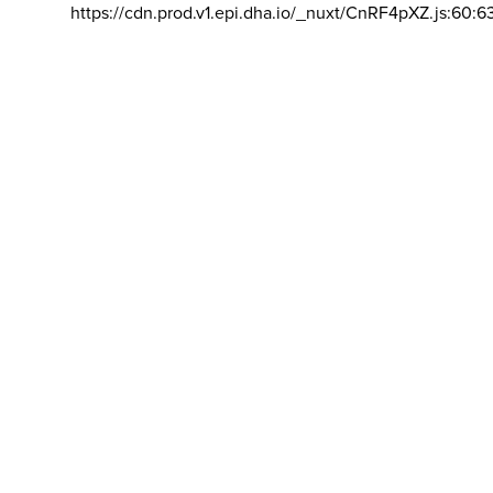
https://cdn.prod.v1.epi.dha.io/_nuxt/CnRF4pXZ.js:60:6