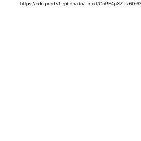
https://cdn.prod.v1.epi.dha.io/_nuxt/CnRF4pXZ.js:60:6