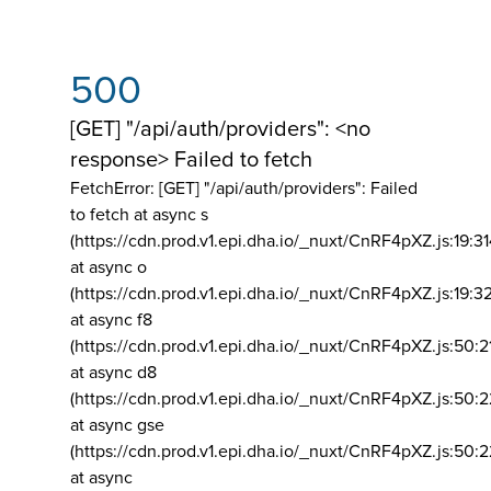
500
[GET] "/api/auth/providers": <no
response> Failed to fetch
FetchError: [GET] "/api/auth/providers":
Failed
to fetch at async s
(https://cdn.prod.v1.epi.dha.io/_nuxt/CnRF4pXZ.js:19:3
at async o
(https://cdn.prod.v1.epi.dha.io/_nuxt/CnRF4pXZ.js:19:3
at async f8
(https://cdn.prod.v1.epi.dha.io/_nuxt/CnRF4pXZ.js:50:2
at async d8
(https://cdn.prod.v1.epi.dha.io/_nuxt/CnRF4pXZ.js:50:2
at async gse
(https://cdn.prod.v1.epi.dha.io/_nuxt/CnRF4pXZ.js:50:
at async