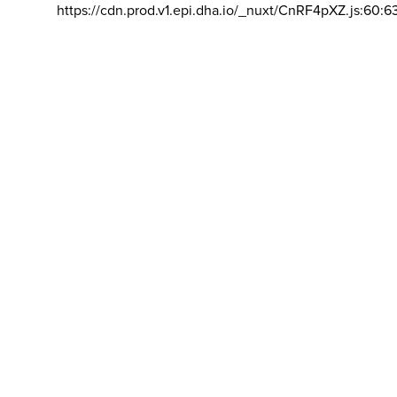
https://cdn.prod.v1.epi.dha.io/_nuxt/CnRF4pXZ.js:60:6