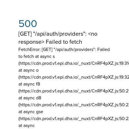
500
[GET] "/api/auth/providers": <no
response> Failed to fetch
FetchError: [GET] "/api/auth/providers":
Failed
to fetch at async s
(https://cdn.prod.v1.epi.dha.io/_nuxt/CnRF4pXZ.js:19:3
at async o
(https://cdn.prod.v1.epi.dha.io/_nuxt/CnRF4pXZ.js:19:3
at async f8
(https://cdn.prod.v1.epi.dha.io/_nuxt/CnRF4pXZ.js:50:2
at async d8
(https://cdn.prod.v1.epi.dha.io/_nuxt/CnRF4pXZ.js:50:2
at async gse
(https://cdn.prod.v1.epi.dha.io/_nuxt/CnRF4pXZ.js:50:
at async